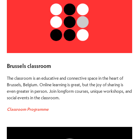
Brussels classroom
The classroom is an educative and connective space in the heart of
Brussels, Belgium. Online learning is great, but the joy of sharing is
even greater in person. Join longform courses, unique workshops, and
social events in the classroom.
Classroom Programme