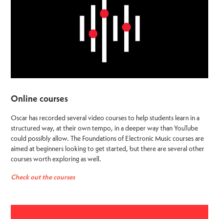
Online courses
Oscar has recorded several video courses to help students learn in a
structured way, at their own tempo, in a deeper way than YouTube
could possibly allow. The Foundations of Electronic Music courses are
aimed at beginners looking to get started, but there are several other
courses worth exploring as well.
Check out the courses