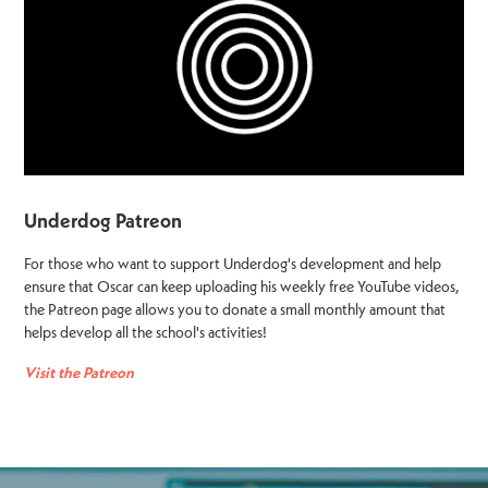
Underdog Patreon
For those who want to support Underdog's development and help
ensure that Oscar can keep uploading his weekly free YouTube videos,
the Patreon page allows you to donate a small monthly amount that
helps develop all the school's activities!
Visit the Patreon