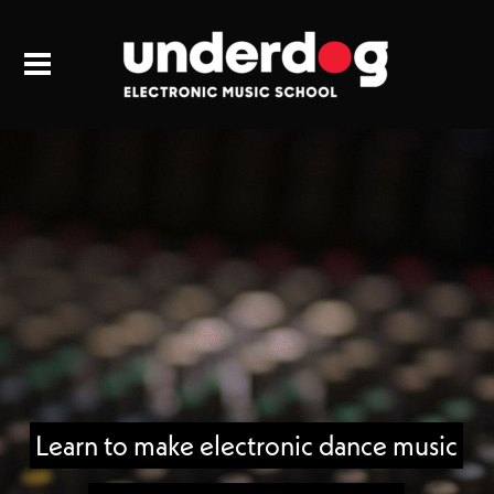
Learn to make electronic dance music