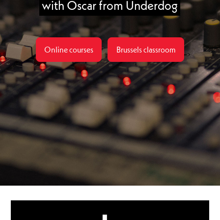
with Oscar from Underdog
Online courses
Brussels classroom